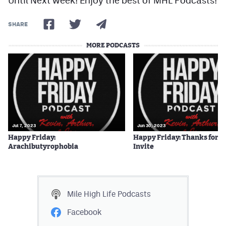
SHARE
MORE PODCASTS
Jul 7, 2023
Jun 30, 2023
Happy Friday:
Happy Friday: Thanks for t
Arachibutyrophobia
Invite
Mile High Life
Podcasts
Facebook