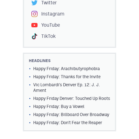
Twitter
Instagram
YouTube
TikTok
HEADLINES
Happy Friday: Arachibutyrophobia
Happy Friday: Thanks for the Invite
Vic Lombardi's Denver Ep. 12: J. J.
Ament
Happy Friday Denver: Touched Up Roots
Happy Friday: Buy a Vowel
Happy Friday: Billboard Over Broadway
Happy Friday: Don't Fear the Reaper