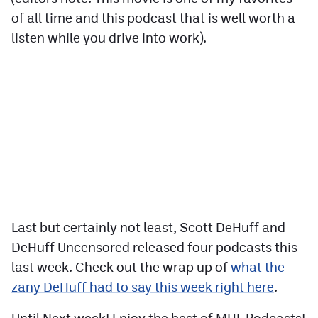
of all time and this podcast that is well worth a
listen while you drive into work).
Last but certainly not least, Scott DeHuff and
DeHuff Uncensored released four podcasts this
last week. Check out the wrap up of
what the
zany DeHuff had to say this week right here
.
Until Next week! Enjoy the best of MHL Podcasts!