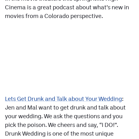
Cinema is a great podcast about what’s new in
movies from a Colorado perspective.
Lets Get Drunk and Talk about Your Wedding
:
Jen and Mal want to get drunk and talk about
your wedding. We ask the questions and you
pick the poison. We cheers and say, “I DO!”.
Drunk Wedding is one of the most unique