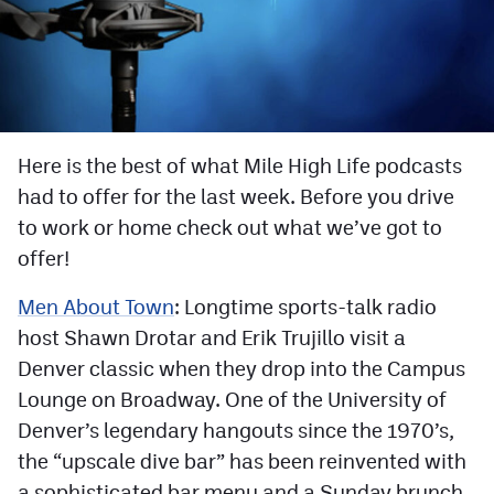
Facebook
Twitter
Instagram
YouTube
Here is the best of what Mile High Life podcasts
had to offer for the last week. Before you drive
TikTok
to work or home check out what we’ve got to
offer!
MileHighSports.com
Men About Town
: Longtime sports-talk radio
DenverStiffs.com
host Shawn Drotar and Erik Trujillo visit a
HockeyMountainHigh.com
Denver classic when they drop into the Campus
Lounge on Broadway. One of the University of
ColoradoPreps.com
Denver’s legendary hangouts since the 1970’s,
the “upscale dive bar” has been reinvented with
Contact
a sophisticated bar menu and a Sunday brunch.