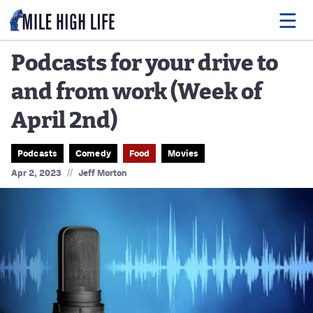
Podcasts for your drive to
and from work (Week of
Food
April 2nd)
Drink
Music
Podcasts
Comedy
Food
Movies
//
Apr 2, 2023
Jeff Morton
Events
Entertainment
Adventures
Podcasts