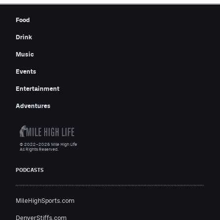
Food
Drink
Music
Events
Entertainment
Adventures
© 2022–2026 Mile High Life
All Rights Reserved.
PODCASTS
MileHighSports.com
DenverStiffs.com