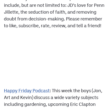
include, but are not limited to: JD’s love for Penn
Jillette, the seduction of faith, and removing
doubt from decision-making. Please remember
to like, subscribe, rate, review, and tell a friend!
Happy Friday Podcast
: This week the boys (Jon,
Art and Kevin) discuss a wide variety subjects
including gardening, upcoming Eric Clapton