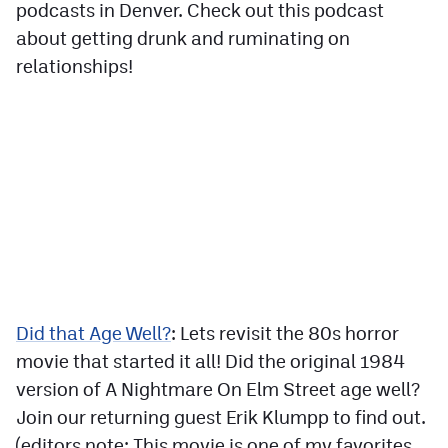
podcasts in Denver. Check out this podcast
about getting drunk and ruminating on
relationships!
Did that Age Well?
: Lets revisit the 80s horror
movie that started it all! Did the original 1984
version of A Nightmare On Elm Street age well?
Join our returning guest Erik Klumpp to find out.
(editors note: This movie is one of my favorites