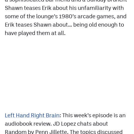
Shawn teases Erik about his unfamiliarity with
Contest Rules
some of the lounge’s 1980’s arcade games, and
Privacy Policy
Erik teases Shawn about… being old enough to
have played them at all.
Left Hand Right Brain
: This week’s episode is an
audiobook review. JD Lopez chats about
Random by Penn Jillette. The topics discussed