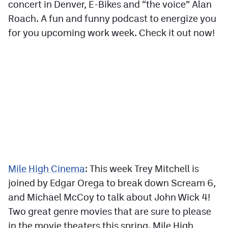
concert in Denver, E-Bikes and “the voice” Alan
Roach. A fun and funny podcast to energize you
for you upcoming work week. Check it out now!
Mile High Cinema
: This week Trey Mitchell is
joined by Edgar Orega to break down Scream 6,
and Michael McCoy to talk about John Wick 4!
Two great genre movies that are sure to please
in the movie theaters this spring. Mile High