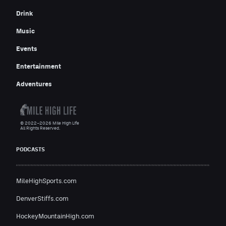
Drink
Music
Events
Entertainment
Adventures
© 2022–2026 Mile High Life
All Rights Reserved.
PODCASTS
MileHighSports.com
DenverStiffs.com
HockeyMountainHigh.com