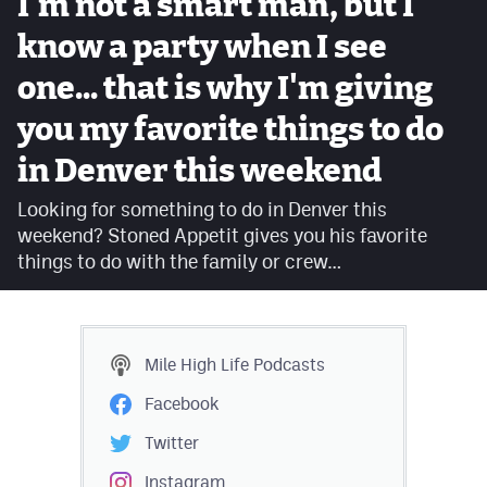
I'm not a smart man, but I
Facebook
know a party when I see
Twitter
one... that is why I'm giving
Instagram
you my favorite things to do
YouTube
in Denver this weekend
TikTok
Looking for something to do in Denver this
weekend? Stoned Appetit gives you his favorite
things to do with the family or crew…
MileHighSports.com
DenverStiffs.com
HockeyMountainHigh.com
Mile High Life
Podcasts
ColoradoPreps.com
Facebook
Twitter
Contact
Instagram