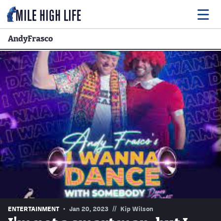
AndyFrasco
Food
Drink
Music
Events
Entertainment
Adventures
Podcasts
//
ENTERTAINMENT
Jan 20, 2023
Kip Wilson