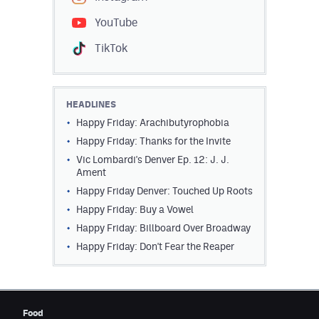
Contest Rules
YouTube
Privacy Policy
TikTok
HEADLINES
Happy Friday: Arachibutyrophobia
Happy Friday: Thanks for the Invite
Vic Lombardi's Denver Ep. 12: J. J.
Ament
Happy Friday Denver: Touched Up Roots
Happy Friday: Buy a Vowel
Happy Friday: Billboard Over Broadway
Happy Friday: Don't Fear the Reaper
Food