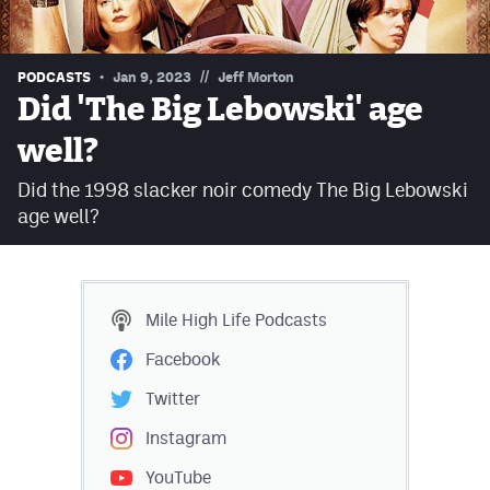
Contest Rules
Privacy Policy
//
PODCASTS
Jan 9, 2023
Jeff Morton
Did 'The Big Lebowski' age
well?
Did the 1998 slacker noir comedy The Big Lebowski
age well?
Mile High Life
Podcasts
Facebook
Twitter
Instagram
YouTube