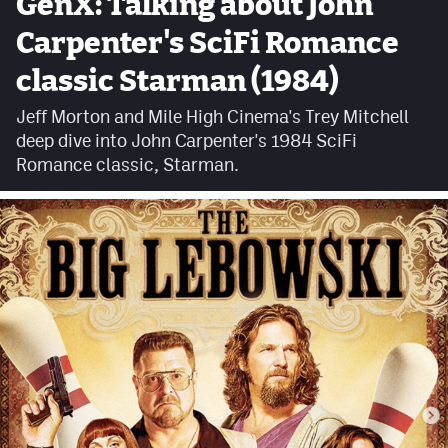
GenX: Talking about John
Facebook
Carpenter's SciFi Romance
Twitter
classic Starman (1984)
Instagram
Jeff Morton and Mile High Cinema's Trey Mitchell
deep dive into John Carpenter's 1984 SciFi
YouTube
Romance classic, Starman.
TikTok
MileHighSports.com
DenverStiffs.com
HockeyMountainHigh.com
ColoradoPreps.com
Contact