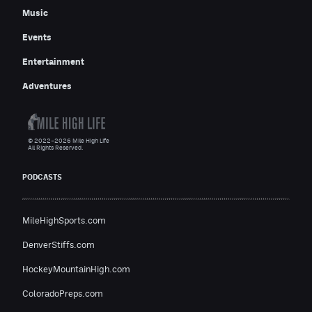
Music
Events
Entertainment
Adventures
© 2022–2026 Mile High Life
All Rights Reserved.
PODCASTS
MileHighSports.com
DenverStiffs.com
HockeyMountainHigh.com
ColoradoPreps.com