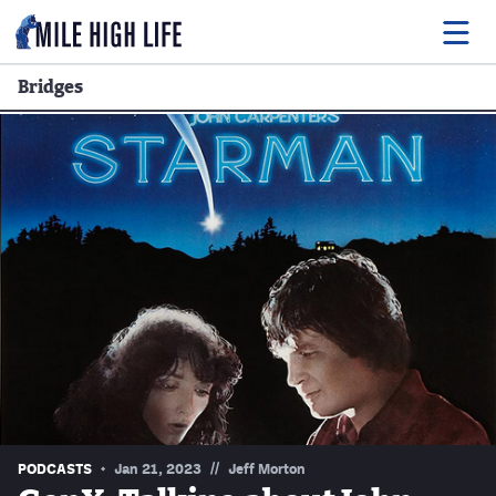
Bridges
Food
Drink
Music
Events
Entertainment
Adventures
Podcasts
//
PODCASTS
Jan 21, 2023
Jeff Morton