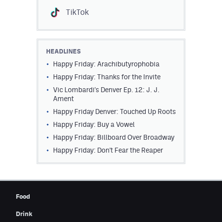
TikTok
HEADLINES
Happy Friday: Arachibutyrophobia
Happy Friday: Thanks for the Invite
Vic Lombardi's Denver Ep. 12: J. J.
Ament
Happy Friday Denver: Touched Up Roots
Happy Friday: Buy a Vowel
Happy Friday: Billboard Over Broadway
Happy Friday: Don't Fear the Reaper
Food
Drink