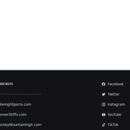
Facebook
ODCASTS
Twitter
ileHighSports.com
Instagram
enverStiffs.com
YouTube
ockeyMountainHigh.com
TikTok