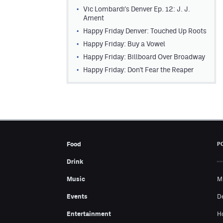
Vic Lombardi's Denver Ep. 12: J. J.
Ament
Happy Friday Denver: Touched Up Roots
Happy Friday: Buy a Vowel
Happy Friday: Billboard Over Broadway
Happy Friday: Don't Fear the Reaper
Food
P
Drink
Music
M
Events
D
Entertainment
H