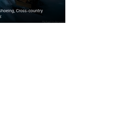
wshoeing, Cross-country
y.