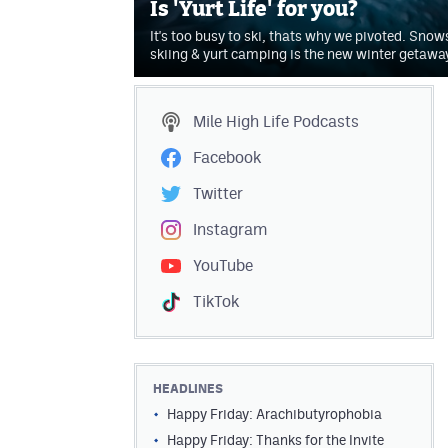
Is 'Yurt Life' for you?
It's too busy to ski, thats why we pivoted. Sno
skiing & yurt camping is the new winter getawa
Mile High Life
Podcasts
Facebook
Twitter
Instagram
YouTube
TikTok
HEADLINES
Happy Friday: Arachibutyrophobia
Happy Friday: Thanks for the Invite