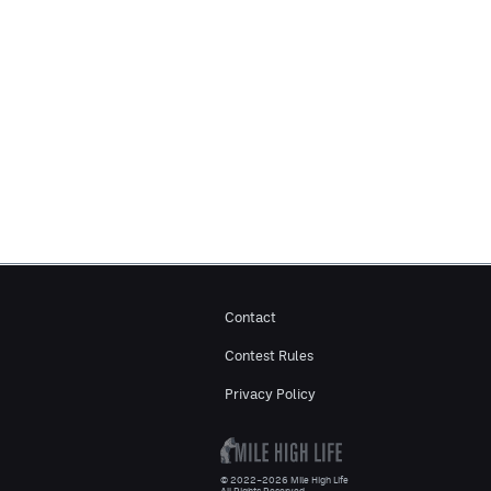
Contact
Contest Rules
Privacy Policy
© 2022–2026 Mile High Life
All Rights Reserved.