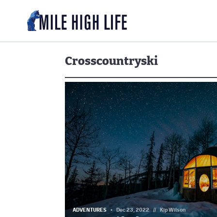
Crosscountryski
ADVENTURES
Dec 23, 2022
//
Kip Wilson