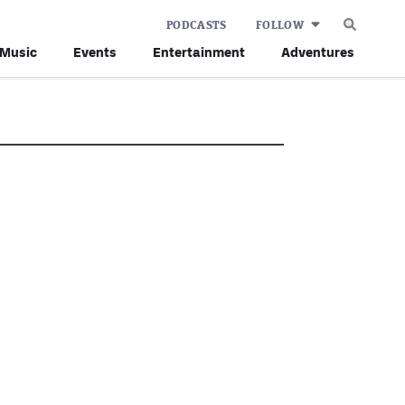
PODCASTS
FOLLOW
Music
Events
Entertainment
Adventures