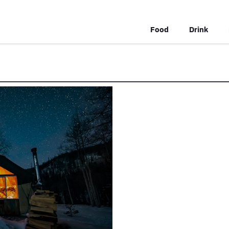
Food
Drink