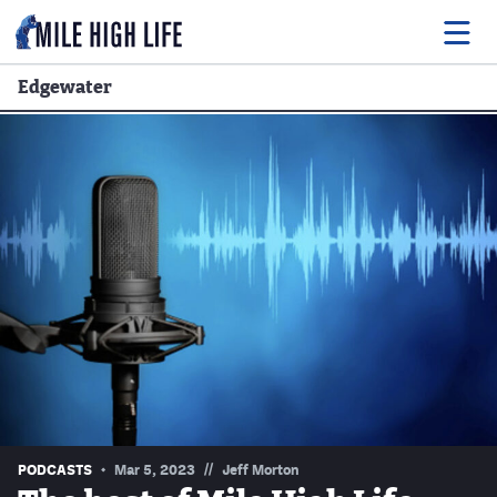
Edgewater
Food
Drink
Music
Events
Entertainment
Adventures
Podcasts
//
PODCASTS
Mar 5, 2023
Jeff Morton