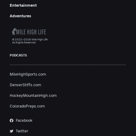
Entertainment
Adventures
© 2022–2026 Mile High Life
All Rights Reserved.
PODCASTS
MileHighSports.com
DenverStiffs.com
HockeyMountainHigh.com
ColoradoPreps.com
Facebook
Twitter