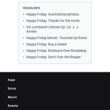
Contest Rules
HEADLINES
Happy Friday: Arachibutyrophobia
Privacy Policy
Happy Friday: Thanks for the Invite
Vic Lombardi's Denver Ep. 12: J. J.
Ament
Happy Friday Denver: Touched Up Roots
Happy Friday: Buy a Vowel
Happy Friday: Billboard Over Broadway
Happy Friday: Don't Fear the Reaper
Food
Drink
Music
Events