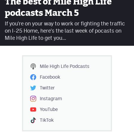
The best of Mile High Life
Facebook
podcasts March 5
Twitter
If you're on your way to work or fighting the traffic
on I-25 Home, here's the last week of pocasts on
Instagram
Mile High Life to get you…
YouTube
TikTok
Mile High Life
Podcasts
MileHighSports.com
Facebook
DenverStiffs.com
Twitter
HockeyMountainHigh.com
Instagram
YouTube
ColoradoPreps.com
TikTok
Contact