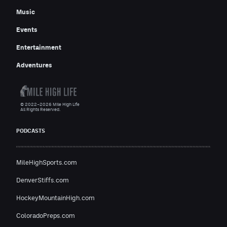
Music
Events
Entertainment
Adventures
© 2022–2026 Mile High Life
All Rights Reserved.
PODCASTS
MileHighSports.com
DenverStiffs.com
HockeyMountainHigh.com
ColoradoPreps.com