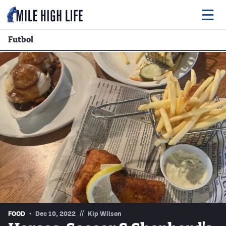
Futbol
Food
Drink
Music
Events
Entertainment
Adventures
Podcasts
//
FOOD
Dec 10, 2022
Kip Wilson