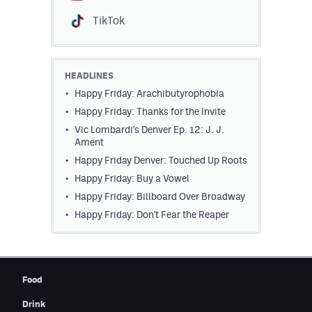
Contest Rules
TikTok
Privacy Policy
HEADLINES
Happy Friday: Arachibutyrophobia
Happy Friday: Thanks for the Invite
Vic Lombardi's Denver Ep. 12: J. J.
Ament
Happy Friday Denver: Touched Up Roots
Happy Friday: Buy a Vowel
Happy Friday: Billboard Over Broadway
Happy Friday: Don't Fear the Reaper
Food
Drink