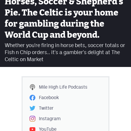
Horses, Soccer & Shepherd's
Facebook
Pie. The Celtic is your home
Twitter
for gambling during the
Instagram
World Cup and beyond.
YouTube
Whether you're firing in horse bets, soccer totals or
Fish n Chip orders.. it's a gambler's delight at The
TikTok
Celtic on Market
MileHighSports.com
DenverStiffs.com
Mile High Life
Podcasts
HockeyMountainHigh.com
Facebook
ColoradoPreps.com
Twitter
Instagram
Contact
YouTube