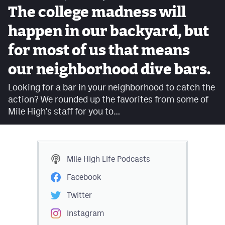
The college madness will
Contest Rules
happen in our backyard, but
Privacy Policy
for most of us that means
our neighborhood dive bars.
Looking for a bar in your neighborhood to catch the
action? We rounded up the favorites from some of
Mile High's staff for you to…
Mile High Life
Podcasts
Facebook
Twitter
Instagram