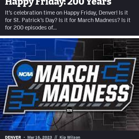
Happy Friday: 200 Years
Facebook
It’s celebration time on Happy Friday, Denver! Is it
Twitter
for St. Patrick’s Day? Is it for March Madness? Is it
for 200 episodes of…
Instagram
YouTube
TikTok
MileHighSports.com
DenverStiffs.com
HockeyMountainHigh.com
ColoradoPreps.com
Contact
//
DENVER
Mar 16, 2023
Kip Wilson