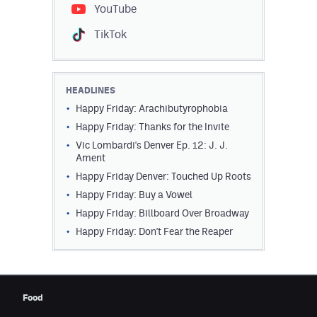
YouTube
TikTok
HEADLINES
Happy Friday: Arachibutyrophobia
Happy Friday: Thanks for the Invite
Vic Lombardi's Denver Ep. 12: J. J.
Ament
Happy Friday Denver: Touched Up Roots
Happy Friday: Buy a Vowel
Happy Friday: Billboard Over Broadway
Happy Friday: Don't Fear the Reaper
Food