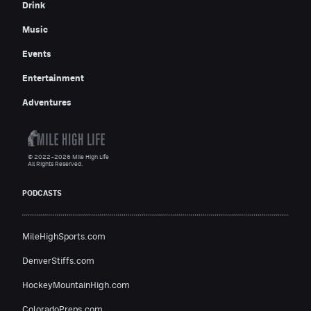
Drink
Music
Events
Entertainment
Adventures
© 2022–2026 Mile High Life
All Rights Reserved.
PODCASTS
MileHighSports.com
DenverStiffs.com
HockeyMountainHigh.com
ColoradoPreps.com