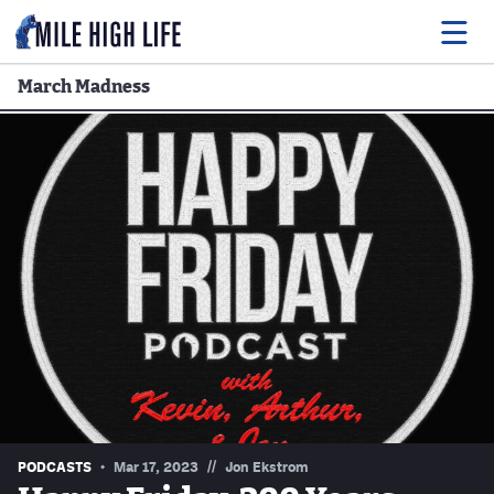
March Madness
Food
Drink
Music
Events
Entertainment
Adventures
Podcasts
//
PODCASTS
Mar 17, 2023
Jon Ekstrom