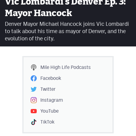
Vic Lombardi's Denver Ep. 3:
Facebook
Mayor Hancock
Twitter
Denver Mayor Michael Hancock joins Vic Lombardi
to talk about his time as mayor of Denver, and the
Instagram
evolution of the city.
YouTube
TikTok
Mile High Life
Podcasts
MileHighSports.com
Facebook
DenverStiffs.com
Twitter
HockeyMountainHigh.com
Instagram
YouTube
ColoradoPreps.com
TikTok
Contact