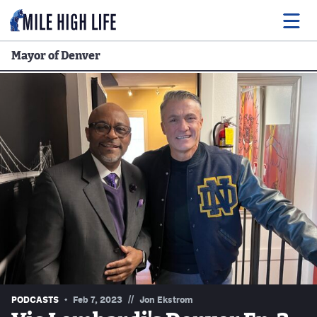
Mayor of Denver
Food
Drink
Music
Events
Entertainment
Adventures
Podcasts
//
PODCASTS
Feb 7, 2023
Jon Ekstrom