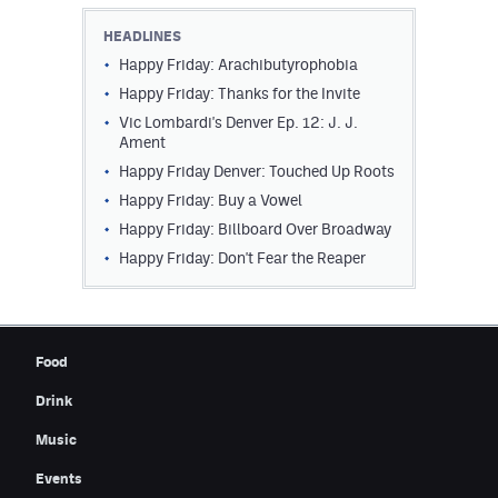
Contest Rules
HEADLINES
Happy Friday: Arachibutyrophobia
Privacy Policy
Happy Friday: Thanks for the Invite
Vic Lombardi's Denver Ep. 12: J. J.
Ament
Happy Friday Denver: Touched Up Roots
Happy Friday: Buy a Vowel
Happy Friday: Billboard Over Broadway
Happy Friday: Don't Fear the Reaper
Food
Drink
Music
Events