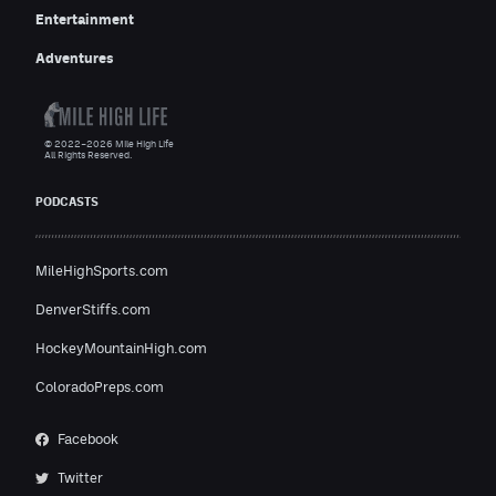
Entertainment
Adventures
© 2022–2026 Mile High Life
All Rights Reserved.
PODCASTS
MileHighSports.com
DenverStiffs.com
HockeyMountainHigh.com
ColoradoPreps.com
Facebook
Twitter