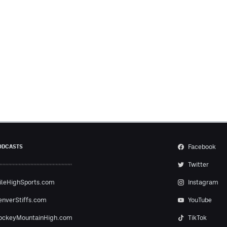
Facebook
ODCASTS
Twitter
ileHighSports.com
Instagram
enverStiffs.com
YouTube
ockeyMountainHigh.com
TikTok