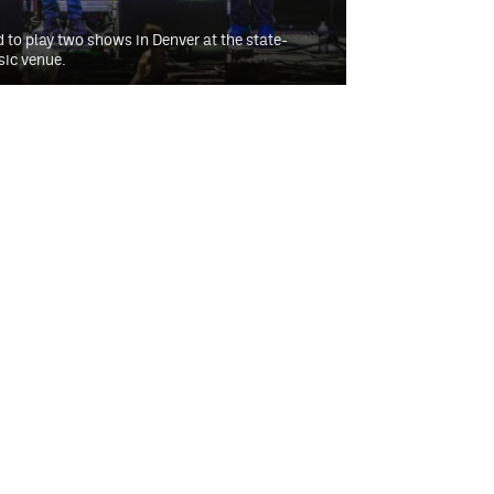
d to play two shows in Denver at the state-
sic venue.