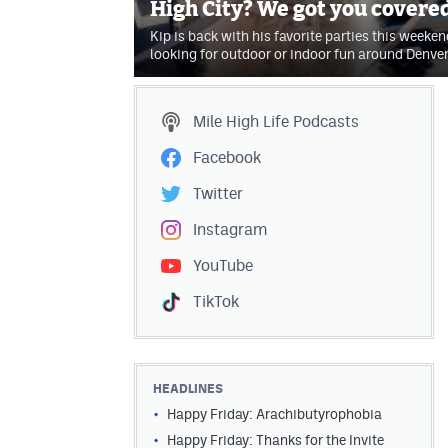
High City? We got you covere
Kip is back with his favorite parties this weekend
looking for outdoor or indoor fun around Denve
Mile High Life
Podcasts
Facebook
Twitter
Instagram
YouTube
TikTok
HEADLINES
Happy Friday: Arachibutyrophobia
Happy Friday: Thanks for the Invite