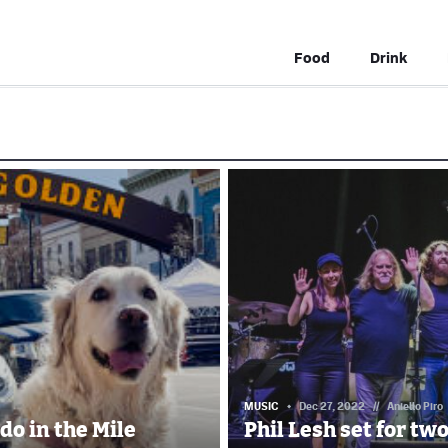
Food
Drink
MUSIC
Dec 27, 2022
//
Aniello Piro
do in the Mile
Phil Lesh set for tw