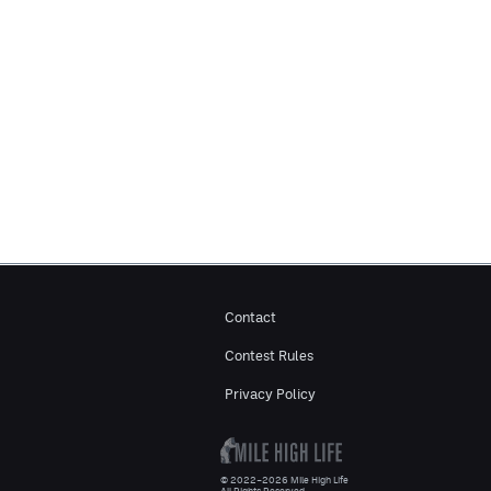
Contact
Contest Rules
Privacy Policy
© 2022–2026 Mile High Life
All Rights Reserved.