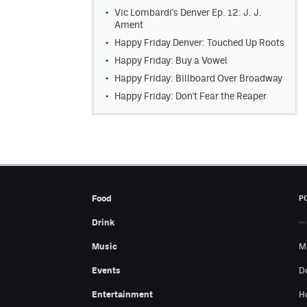
Vic Lombardi's Denver Ep. 12: J. J.
Ament
Happy Friday Denver: Touched Up Roots
Happy Friday: Buy a Vowel
Happy Friday: Billboard Over Broadway
Happy Friday: Don't Fear the Reaper
Food
P
Drink
Music
M
Events
D
Entertainment
H