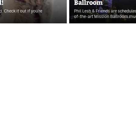
d!
Ballroom
. Check it out if you're
Phil Lesh & Friends are schedule
r
of-the-art Mission Ballroom mu