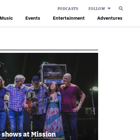
PODCASTS
FOLLOW
Music
Events
Entertainment
Adventures
o shows at Mission