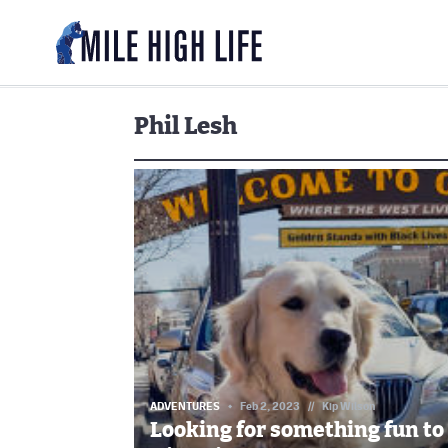
Phil Lesh
ADVENTURES
Feb 2, 2023
//
Kip Wilson
Looking for something fun to 