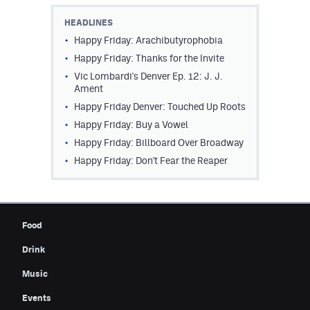
Contest Rules
HEADLINES
Happy Friday: Arachibutyrophobia
Privacy Policy
Happy Friday: Thanks for the Invite
Vic Lombardi's Denver Ep. 12: J. J.
Ament
Happy Friday Denver: Touched Up Roots
Happy Friday: Buy a Vowel
Happy Friday: Billboard Over Broadway
Happy Friday: Don't Fear the Reaper
Food
Drink
Music
Events