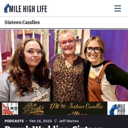
Sixteen Candles
Food
Drink
Music
Events
Entertainment
Adventures
Podcasts
//
PODCASTS
Feb 16, 2023
Jeff Morton