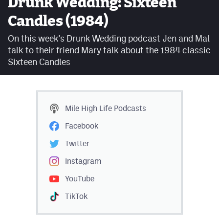
Drunk Wedding: Sixteen
Facebook
Candles (1984)
Twitter
On this week's Drunk Wedding podcast Jen and Mal
talk to their friend Mary talk about the 1984 classic
Instagram
Sixteen Candles
YouTube
TikTok
Mile High Life
Podcasts
MileHighSports.com
Facebook
DenverStiffs.com
Twitter
HockeyMountainHigh.com
Instagram
YouTube
ColoradoPreps.com
TikTok
Contact