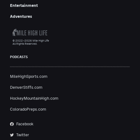
Entertainment
Adventures
© 2022–2026 Mile High Life
All Rights Reserved.
PODCASTS
MileHighSports.com
DenverStiffs.com
HockeyMountainHigh.com
ColoradoPreps.com
Facebook
Twitter