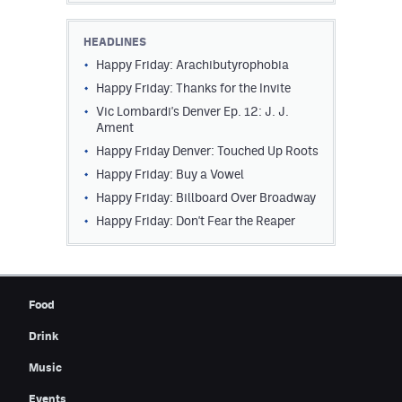
Contest Rules
HEADLINES
Privacy Policy
Happy Friday: Arachibutyrophobia
Happy Friday: Thanks for the Invite
Vic Lombardi's Denver Ep. 12: J. J.
Ament
Happy Friday Denver: Touched Up Roots
Happy Friday: Buy a Vowel
Happy Friday: Billboard Over Broadway
Happy Friday: Don't Fear the Reaper
Food
Drink
Music
Events