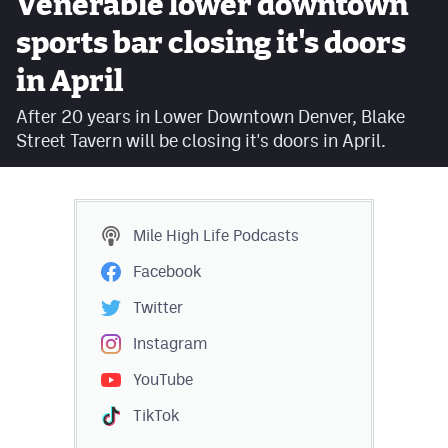
Venerable lower downtown
Facebook
sports bar closing it's doors
Twitter
in April
Instagram
After 20 years in Lower Downtown Denver, Blake
Street Tavern will be closing it's doors in April.
YouTube
TikTok
Mile High Life
Podcasts
MileHighSports.com
Facebook
DenverStiffs.com
Twitter
HockeyMountainHigh.com
Instagram
ColoradoPreps.com
YouTube
TikTok
Contact