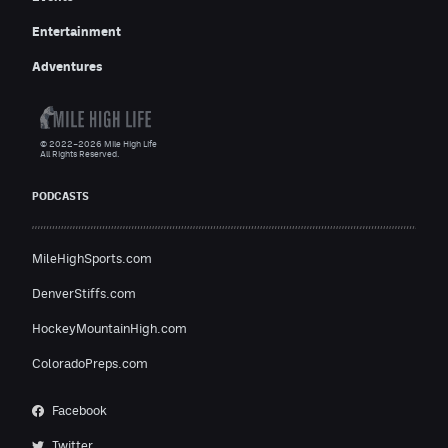
Entertainment
Adventures
© 2022–2026 Mile High Life
All Rights Reserved.
PODCASTS
MileHighSports.com
DenverStiffs.com
HockeyMountainHigh.com
ColoradoPreps.com
Facebook
Twitter