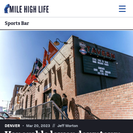
Sports Bar
Food
Drink
Music
Events
Entertainment
Adventures
Podcasts
//
DENVER
Mar 20, 2023
Jeff Morton