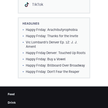
TikTok
HEADLINES
Happy Friday: Arachibutyrophobia
Happy Friday: Thanks for the Invite
Vic Lombardi's Denver Ep. 12: J. J.
Ament
Happy Friday Denver: Touched Up Roots
Happy Friday: Buy a Vowel
Happy Friday: Billboard Over Broadway
Happy Friday: Don't Fear the Reaper
Food
Drink