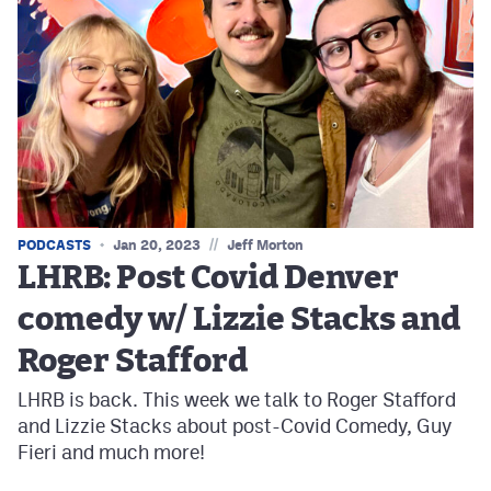
//
PODCASTS
Jan 20, 2023
Jeff Morton
LHRB: Post Covid Denver
comedy w/ Lizzie Stacks and
Roger Stafford
LHRB is back. This week we talk to Roger Stafford
and Lizzie Stacks about post-Covid Comedy, Guy
Fieri and much more!