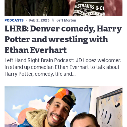
//
PODCASTS
Feb 2, 2023
Jeff Morton
LHRB: Denver comedy, Harry
Potter and wrestling with
Ethan Everhart
Left Hand Right Brain Podcast: JD Lopez welcomes
in stand up comedian Ethan Everhart to talk about
Harry Potter, comedy, life and…