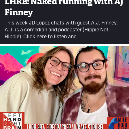
LHRB: Naked running with AJ
Facebook
Finney
Twitter
This week JD Lopez chats with guest A.J. Finney.
A.J. is a comedian and podcaster (Hippie Not
Instagram
Hippie). Click here to listen and…
YouTube
TikTok
MileHighSports.com
DenverStiffs.com
HockeyMountainHigh.com
ColoradoPreps.com
Contact