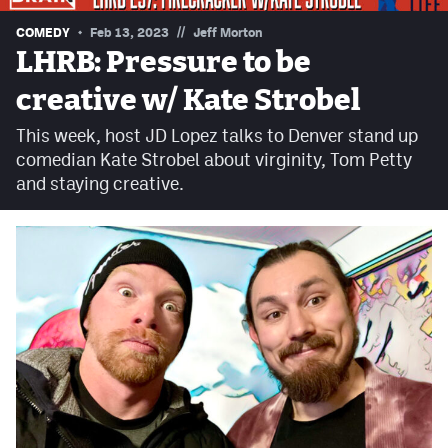
Contest Rules
//
COMEDY
Feb 13, 2023
Jeff Morton
LHRB: Pressure to be
Privacy Policy
creative w/ Kate Strobel
This week, host JD Lopez talks to Denver stand up
comedian Kate Strobel about virginity, Tom Petty
and staying creative.