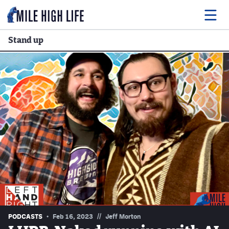
Stand up
Food
Drink
Music
Events
Entertainment
Adventures
Podcasts
//
PODCASTS
Feb 16, 2023
Jeff Morton