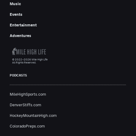
Music
Events
Entertainment
Adventures
© 2022–2026 Mile High Life
All Rights Reserved.
PODCASTS
MileHighSports.com
DenverStiffs.com
HockeyMountainHigh.com
ColoradoPreps.com