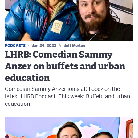
//
PODCASTS
Jan 24, 2023
Jeff Morton
LHRB: Comedian Sammy
Anzer on buffets and urban
education
Comedian Sammy Anzer joins JD Lopez on the
latest LHRB Podcast. This week: Buffets and urban
education