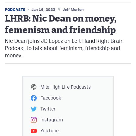
//
PODCASTS
Jan 16, 2023
Jeff Morton
LHRB: Nic Dean on money,
femenism and friendship
Nic Dean joins JD Lopez on Left Hand Right Brain
Podcast to talk about feminism, friendship and
money.
Mile High Life
Podcasts
Facebook
Twitter
Instagram
YouTube