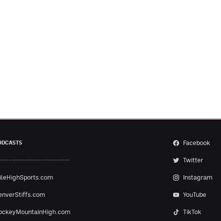
Facebook
ODCASTS
Twitter
ileHighSports.com
Instagram
enverStiffs.com
YouTube
ockeyMountainHigh.com
TikTok