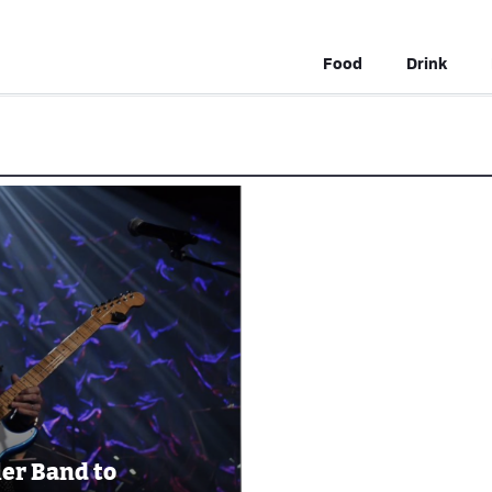
Food
Drink
ler Band to