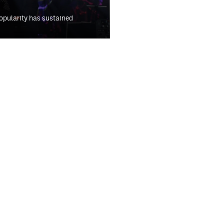
 popularity has sustained