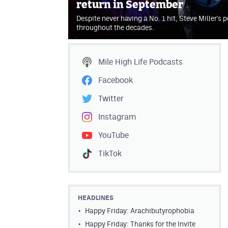
return in September
Despite never having a No. 1 hit, Steve Miller's
throughout the decades.
Mile High Life
Podcasts
Facebook
Twitter
Instagram
YouTube
TikTok
HEADLINES
Happy Friday: Arachibutyrophobia
Happy Friday: Thanks for the Invite