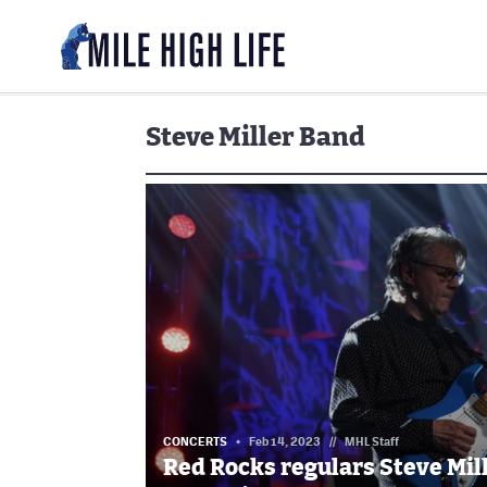
Steve Miller Band
CONCERTS
Feb 14, 2023
//
MHL Staff
Red Rocks regulars Steve Mil