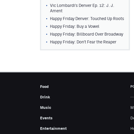
Vic Lombardi's Denver Ep. 12: J. J.
Ament
Happy Friday Denver: Touched Up Roots
Happy Friday: Buy a Vowel
Happy Friday: Billboard Over Broadway
Happy Friday: Don't Fear the Reaper
Food
P
Drink
Music
M
Events
D
Entertainment
H