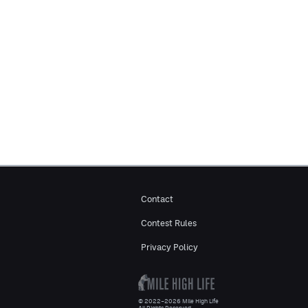
Contact
Contest Rules
Privacy Policy
© 2022–2026 Mile High Life
All Rights Reserved.