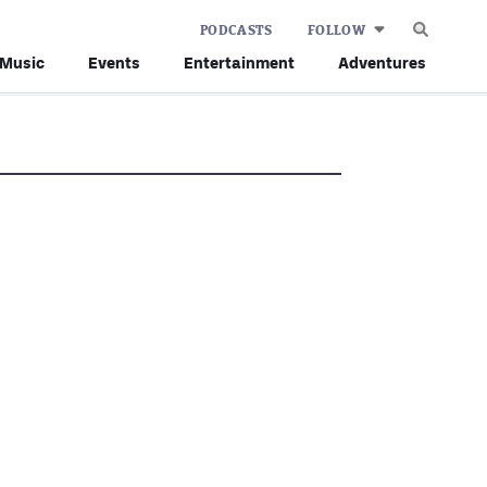
PODCASTS
FOLLOW
Music
Events
Entertainment
Adventures