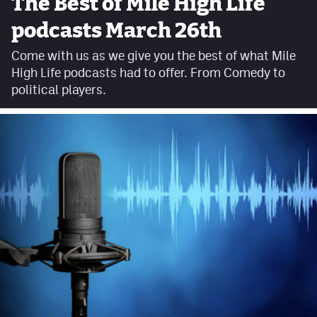
The Best of Mile High Life
Facebook
podcasts March 26th
Twitter
Come with us as we give you the best of what Mile
High Life podcasts had to offer. From Comedy to
Instagram
political players.
YouTube
TikTok
MileHighSports.com
DenverStiffs.com
HockeyMountainHigh.com
ColoradoPreps.com
Contact