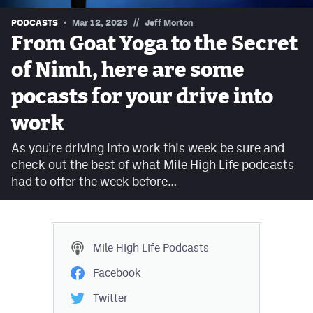
Contest Rules
//
PODCASTS
Mar 12, 2023
Jeff Morton
From Goat Yoga to the Secret
Privacy Policy
of Nimh, here are some
pocasts for your drive into
work
As you're driving into work this week be sure and
check out the best of what Mile High Life podcasts
had to offer the week before…
Mile High Life
Podcasts
Facebook
Twitter