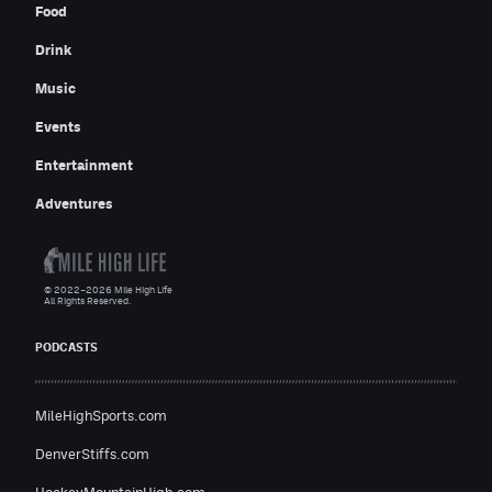
Food
Drink
Music
Events
Entertainment
Adventures
© 2022–2026 Mile High Life
All Rights Reserved.
PODCASTS
MileHighSports.com
DenverStiffs.com