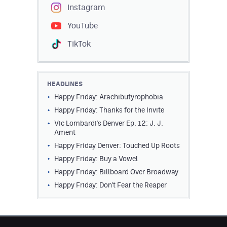
Instagram
YouTube
TikTok
HEADLINES
Happy Friday: Arachibutyrophobia
Happy Friday: Thanks for the Invite
Vic Lombardi's Denver Ep. 12: J. J.
Ament
Happy Friday Denver: Touched Up Roots
Happy Friday: Buy a Vowel
Happy Friday: Billboard Over Broadway
Happy Friday: Don't Fear the Reaper