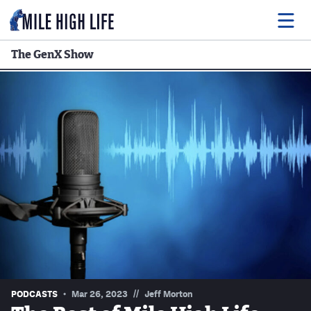
The GenX Show
Food
Drink
Music
Events
Entertainment
Adventures
Podcasts
//
PODCASTS
Mar 26, 2023
Jeff Morton