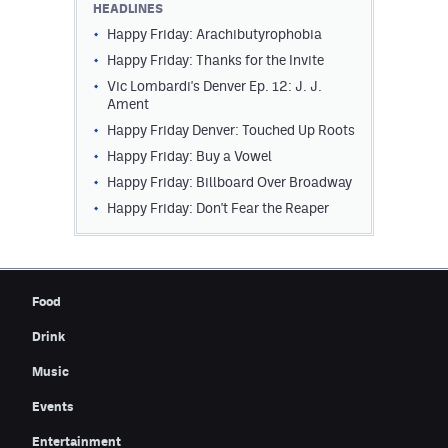
HEADLINES
Contest Rules
Happy Friday: Arachibutyrophobia
Happy Friday: Thanks for the Invite
Privacy Policy
Vic Lombardi's Denver Ep. 12: J. J.
Ament
Happy Friday Denver: Touched Up Roots
Happy Friday: Buy a Vowel
Happy Friday: Billboard Over Broadway
Happy Friday: Don't Fear the Reaper
Food
Drink
Music
Events
Entertainment