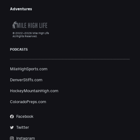
Adventures
© 2022–2026 Mile High Life
All Rights Reserved.
PODCASTS
MileHighSports.com
DenverStiffs.com
HockeyMountainHigh.com
ColoradoPreps.com
Facebook
Twitter
Instagram