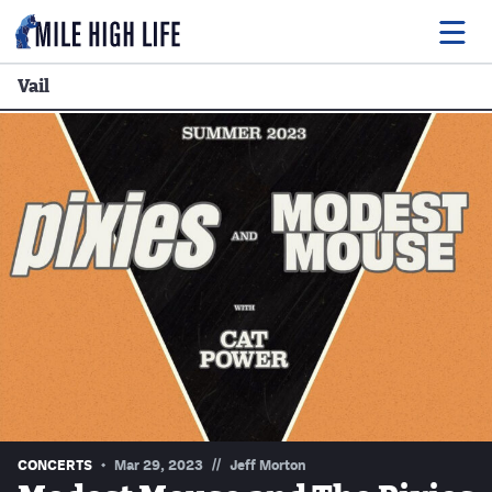
Vail
Food
Drink
Music
Events
Entertainment
Adventures
Podcasts
//
CONCERTS
Mar 29, 2023
Jeff Morton