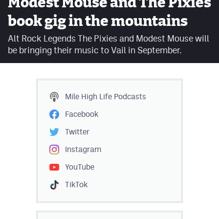
Modest Mouse and The Pixies
Facebook
book gig in the mountains
Twitter
Alt Rock Legends The Pixies and Modest Mouse will
be bringing their music to Vail in September.
Instagram
YouTube
TikTok
Mile High Life
Podcasts
Facebook
MileHighSports.com
Twitter
DenverStiffs.com
Instagram
HockeyMountainHigh.com
YouTube
ColoradoPreps.com
TikTok
Contact