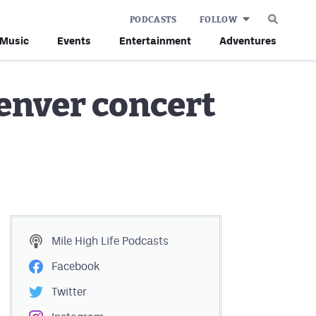
PODCASTS
FOLLOW
Music
Events
Entertainment
Adventures
enver concert
Mile High Life
Podcasts
Facebook
Twitter