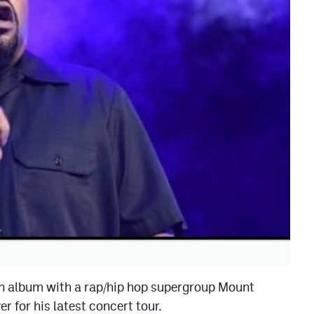
n album with a rap/hip hop supergroup Mount
for his latest concert tour.