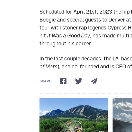
Scheduled for April 21st, 2023 the hip 
Boogie and special guests to Denver
at
tour with stoner rap legends Cypress H
hit
It Was a Good Day
, has made multipl
throughout his career.
In the last couple decades, the LA-bas
of Mars
), and co-founded and is CEO 
SHARE