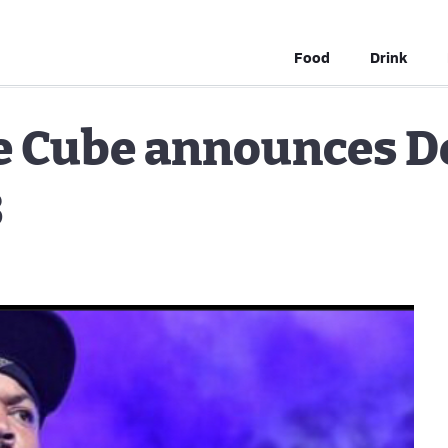
Food
Drink
ce Cube announces D
3