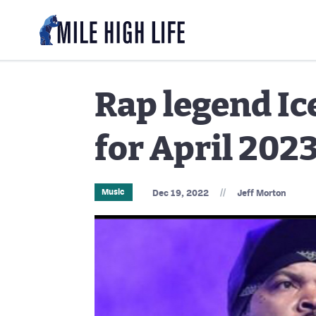
Rap legend I
for April 202
//
Music
Dec 19, 2022
Jeff Morton