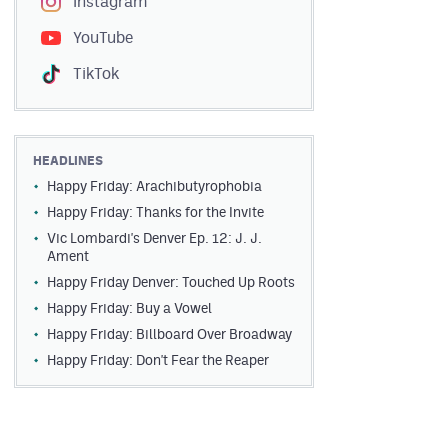
Instagram
YouTube
TikTok
HEADLINES
Happy Friday: Arachibutyrophobia
Happy Friday: Thanks for the Invite
Vic Lombardi's Denver Ep. 12: J. J.
Ament
Happy Friday Denver: Touched Up Roots
Happy Friday: Buy a Vowel
Happy Friday: Billboard Over Broadway
Happy Friday: Don't Fear the Reaper