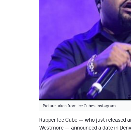
Picture taken from Ice Cube’s Instagram
Rapper Ice Cube — who just released a
Westmore — announced a date in Denver 