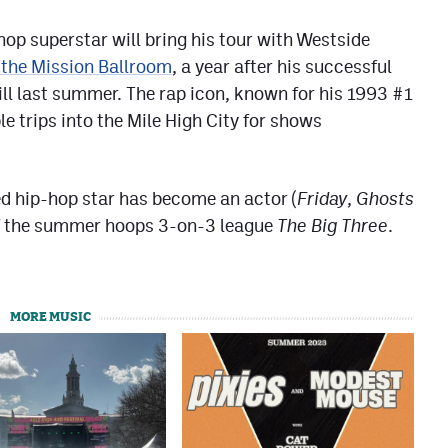
hop superstar will bring his tour with Westside
 the Mission Ballroom
, a year after his successful
ill last summer. The rap icon, known for his 1993 #1
e trips into the Mile High City for shows
ed hip-hop star has become an actor (
Friday
,
Ghosts
of the summer hoops 3-on-3 league
The Big Three
.
MORE MUSIC