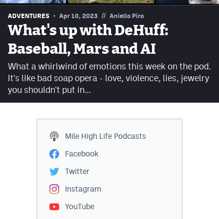
Contest Rules
//
ADVENTURES
Apr 10, 2023
Aniello Piro
What's up with DeHuff:
Privacy Policy
Baseball, Mars and AI
What a whirlwind of emotions this week on the pod.
It's like bad soap opera - love, violence, lies, jewelry
you shouldn't put in…
Mile High Life
Podcasts
Facebook
Twitter
Instagram
YouTube