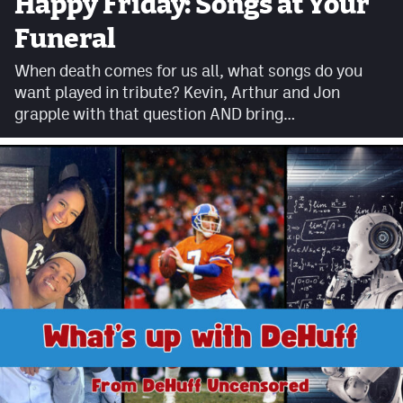
Happy Friday: Songs at Your
Facebook
Funeral
Twitter
When death comes for us all, what songs do you
want played in tribute? Kevin, Arthur and Jon
Instagram
grapple with that question AND bring…
YouTube
TikTok
MileHighSports.com
DenverStiffs.com
HockeyMountainHigh.com
ColoradoPreps.com
Contact