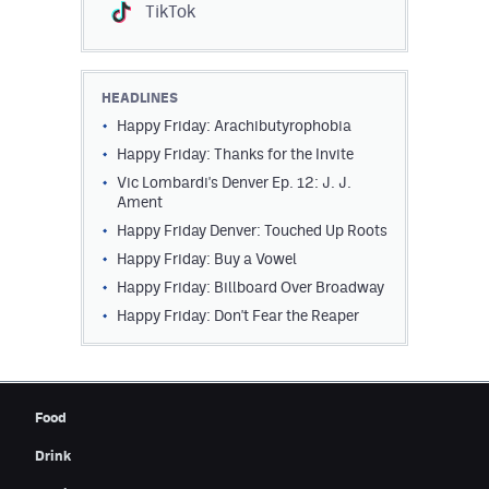
TikTok
HEADLINES
Happy Friday: Arachibutyrophobia
Happy Friday: Thanks for the Invite
Vic Lombardi's Denver Ep. 12: J. J.
Ament
Happy Friday Denver: Touched Up Roots
Happy Friday: Buy a Vowel
Happy Friday: Billboard Over Broadway
Happy Friday: Don't Fear the Reaper
Food
Drink