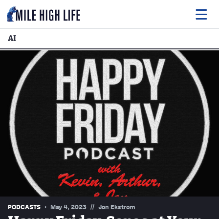
AI
Food
Drink
Music
Events
Entertainment
Adventures
Podcasts
//
PODCASTS
May 4, 2023
Jon Ekstrom