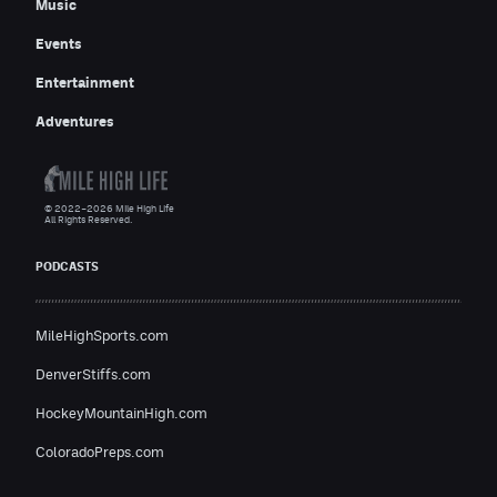
Music
Events
Entertainment
Adventures
© 2022–2026 Mile High Life
All Rights Reserved.
PODCASTS
MileHighSports.com
DenverStiffs.com
HockeyMountainHigh.com
ColoradoPreps.com