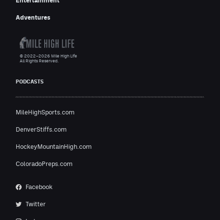
Entertainment
Adventures
© 2022–2026 Mile High Life
All Rights Reserved.
PODCASTS
MileHighSports.com
DenverStiffs.com
HockeyMountainHigh.com
ColoradoPreps.com
Facebook
Twitter