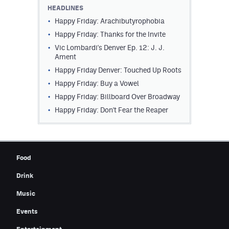
HEADLINES
Happy Friday: Arachibutyrophobia
Happy Friday: Thanks for the Invite
Vic Lombardi's Denver Ep. 12: J. J.
Ament
Happy Friday Denver: Touched Up Roots
Happy Friday: Buy a Vowel
Happy Friday: Billboard Over Broadway
Happy Friday: Don't Fear the Reaper
Food
Drink
Music
Events