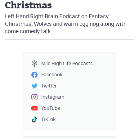
Christmas
Left Hand Right Brain Podcast on Fantasy
Christmas, Wolves and warm egg nog along with
some comedy talk
Mile High Life
Podcasts
Facebook
Twitter
Instagram
YouTube
TikTok