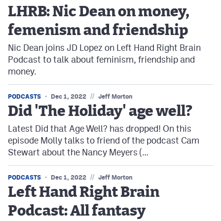
LHRB: Nic Dean on money,
femenism and friendship
Nic Dean joins JD Lopez on Left Hand Right Brain
Podcast to talk about feminism, friendship and
money.
//
PODCASTS
Dec 1, 2022
Jeff Morton
Did 'The Holiday' age well?
Latest Did that Age Well? has dropped! On this
episode Molly talks to friend of the podcast Cam
Stewart about the Nancy Meyers (…
//
PODCASTS
Dec 1, 2022
Jeff Morton
Left Hand Right Brain
Podcast: All fantasy