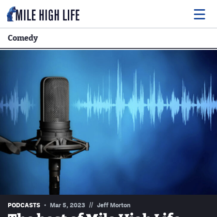
Comedy
Food
Drink
Music
Events
Entertainment
Adventures
Podcasts
//
PODCASTS
Mar 5, 2023
Jeff Morton