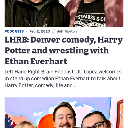
//
PODCASTS
Feb 2, 2023
Jeff Morton
LHRB: Denver comedy, Harry
Potter and wrestling with
Ethan Everhart
Left Hand Right Brain Podcast: JD Lopez welcomes
in stand up comedian Ethan Everhart to talk about
Harry Potter, comedy, life and…