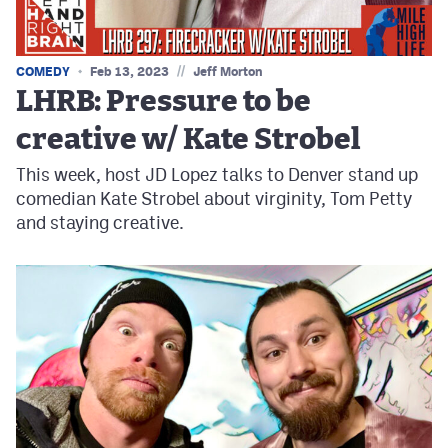
//
COMEDY
Feb 13, 2023
Jeff Morton
LHRB: Pressure to be
creative w/ Kate Strobel
This week, host JD Lopez talks to Denver stand up
comedian Kate Strobel about virginity, Tom Petty
and staying creative.