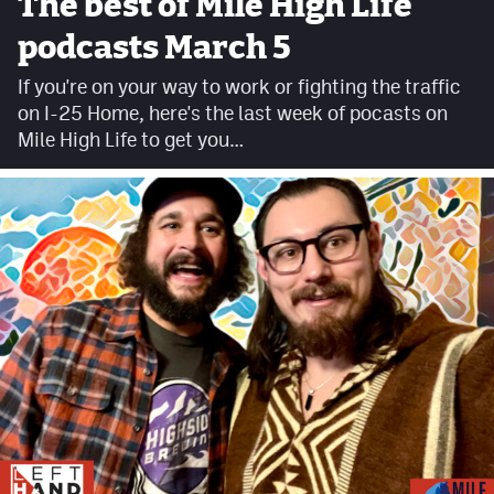
The best of Mile High Life
Facebook
podcasts March 5
Twitter
If you're on your way to work or fighting the traffic
on I-25 Home, here's the last week of pocasts on
Instagram
Mile High Life to get you…
YouTube
TikTok
MileHighSports.com
DenverStiffs.com
HockeyMountainHigh.com
ColoradoPreps.com
Contact