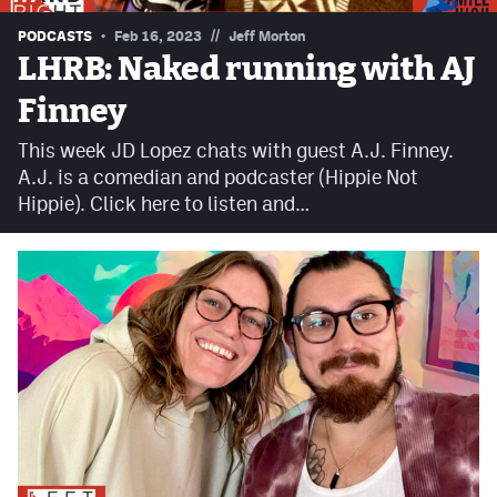
Contest Rules
//
PODCASTS
Feb 16, 2023
Jeff Morton
LHRB: Naked running with AJ
Privacy Policy
Finney
This week JD Lopez chats with guest A.J. Finney.
A.J. is a comedian and podcaster (Hippie Not
Hippie). Click here to listen and…