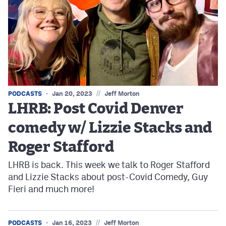
//
PODCASTS
Jan 20, 2023
Jeff Morton
LHRB: Post Covid Denver
comedy w/ Lizzie Stacks and
Roger Stafford
LHRB is back. This week we talk to Roger Stafford
and Lizzie Stacks about post-Covid Comedy, Guy
Fieri and much more!
//
PODCASTS
Jan 16, 2023
Jeff Morton