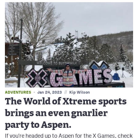
//
ADVENTURES
Jan 24, 2023
Kip Wilson
The World of Xtreme sports
brings an even gnarlier
party to Aspen.
If you're headed up to Aspen for the X Games, check