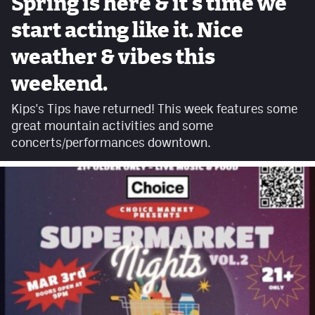
Spring is here & it's time we
Facebook
start acting like it. Nice
Twitter
weather & vibes this
Instagram
weekend.
YouTube
Kips's Tips have returned! This week features some
great mountain activities and some
TikTok
concerts/performances downtown.
MileHighSports.com
DenverStiffs.com
HockeyMountainHigh.com
ColoradoPreps.com
Contact