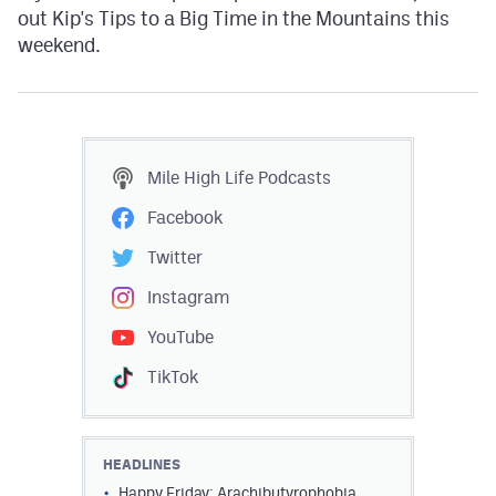
out Kip's Tips to a Big Time in the Mountains this
weekend.
Mile High Life
Podcasts
Facebook
Twitter
Instagram
YouTube
TikTok
HEADLINES
Happy Friday: Arachibutyrophobia