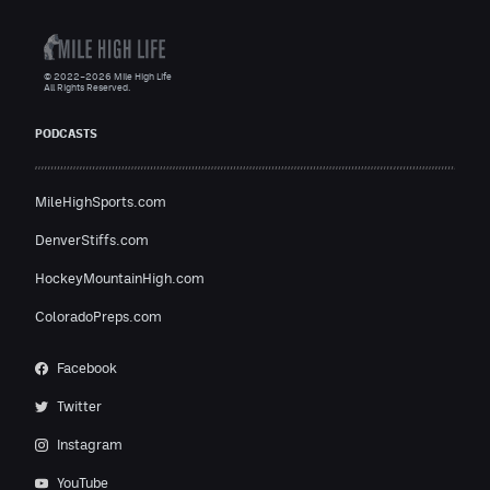
© 2022–2026 Mile High Life
All Rights Reserved.
PODCASTS
MileHighSports.com
DenverStiffs.com
HockeyMountainHigh.com
ColoradoPreps.com
Facebook
Twitter
Instagram
YouTube