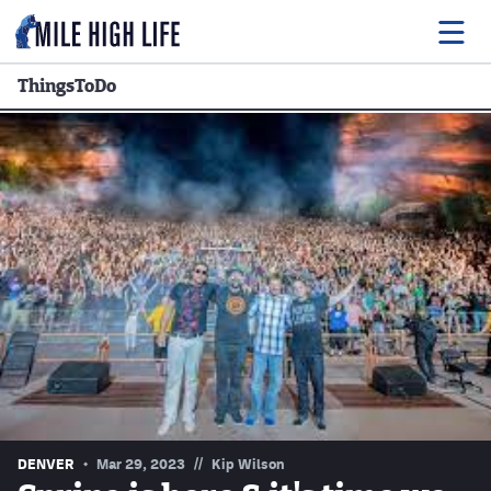
ThingsToDo
Food
Drink
Music
Events
Entertainment
Adventures
Podcasts
//
DENVER
Mar 29, 2023
Kip Wilson