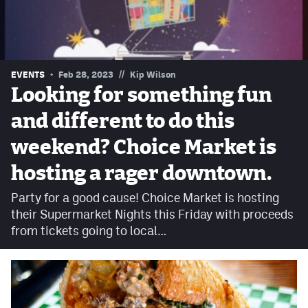
Contest Rules
Privacy Policy
//
EVENTS
Feb 28, 2023
Kip Wilson
Looking for something fun
and different to do this
weekend? Choice Market is
hosting a rager downtown.
Party for a good cause! Choice Market is hosting
their Supermarket Nights this Friday with proceeds
from tickets going to local…