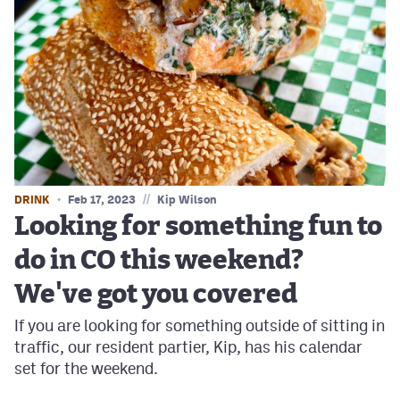
//
DRINK
Feb 17, 2023
Kip Wilson
Looking for something fun to
do in CO this weekend?
We've got you covered
If you are looking for something outside of sitting in
traffic, our resident partier, Kip, has his calendar
set for the weekend.