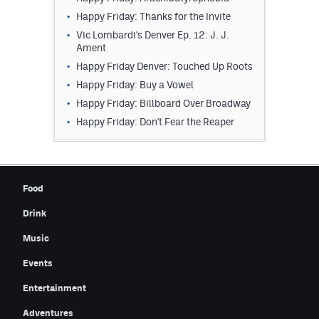
Happy Friday: Thanks for the Invite
Vic Lombardi's Denver Ep. 12: J. J.
Ament
Happy Friday Denver: Touched Up Roots
Happy Friday: Buy a Vowel
Happy Friday: Billboard Over Broadway
Happy Friday: Don't Fear the Reaper
Food
Drink
Music
Events
Entertainment
Adventures