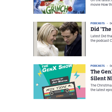
movie How th
PODCASTS
D
Did 'The
Latest Did th
the podcast 
PODCASTS
D
The GenX
Silent N
The Christmas
the latest ep