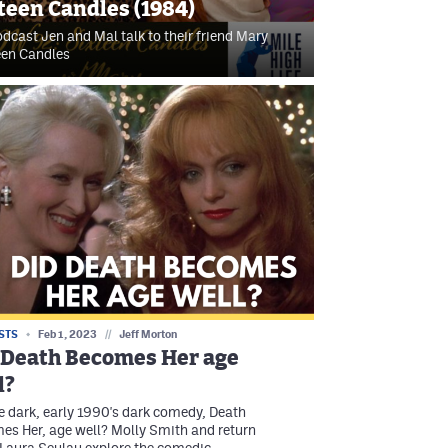
teen Candles (1984)
dcast Jen and Mal talk to their friend Mary
een Candles
STS
Feb 1, 2023
//
Jeff Morton
 Death Becomes Her age
l?
e dark, early 1990's dark comedy, Death
s Her, age well? Molly Smith and return