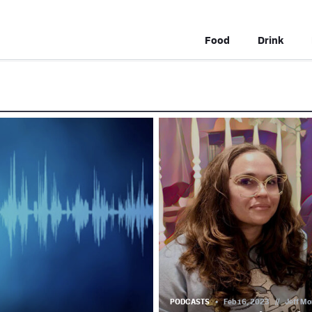
Food
Drink
PODCASTS
Feb 16, 2023
//
Jeff Mo