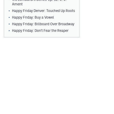
Ament
Happy Friday Denver: Touched Up Roots
Happy Friday: Buy a Vowel
Happy Friday: Billboard Over Broadway
Happy Friday: Don't Fear the Reaper