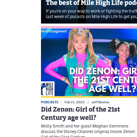
The best of Mile High Life po
If you're on your way to work or fighting the traf
last week of pocasts on Mile High Life to get yo
PODCASTS
Feb 15, 2023
//
Jeff Morton
Did Zenon: Girl of the 21st
Century age well?
Molly Smith and her guest Meghan Semmens
discuss the Disney Channel original movie Zenon: