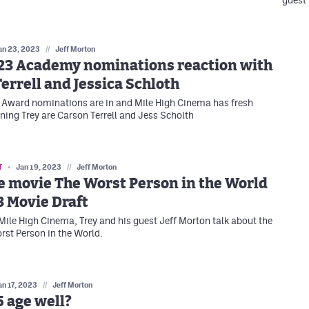
guest
an 23, 2023
//
Jeff Morton
23 Academy nominations reaction with
errell and Jessica Schloth
Award nominations are in and Mile High Cinema has fresh
ining Trey are Carson Terrell and Jess Scholth
T
Jan 19, 2023
//
Jeff Morton
e movie The Worst Person in the World
 Movie Draft
 Mile High Cinema, Trey and his guest Jeff Morton talk about the
st Person in the World.
an 17, 2023
//
Jeff Morton
5 age well?