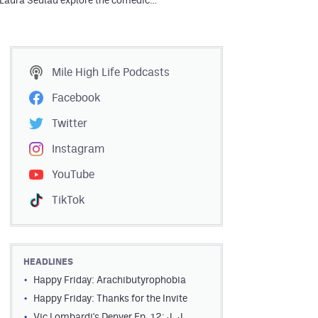
 Laura Seulau explore the comedic…
Mile High Life
Podcasts
Facebook
Twitter
Instagram
YouTube
TikTok
HEADLINES
Happy Friday: Arachibutyrophobia
Happy Friday: Thanks for the Invite
Vic Lombardi's Denver Ep. 12: J. J.