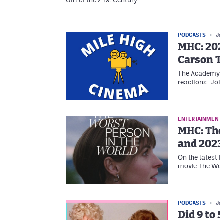
Girl of the 21st Century
PODCASTS
J
MHC: 20
Carson T
The Academy 
reactions. Jo
ENTERTAINMEN
MHC: Th
and 2023
On the latest
movie The Wor
PODCASTS
J
Did 9 to 