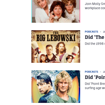
Join Molly Sm
workplace com
PODCASTS
J
Did 'The
Did the 1998 
PODCASTS
J
Did 'Poi
Did "Point Br
surfing age w