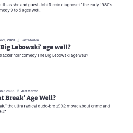
ith as she and guest Jobi Riccio diagnose if the early 1980's
edy 9 to 5 ages well.
an 9, 2023
//
Jeff Morton
 Big Lebowski' age well?
slacker noir comedy The Big Lebowski age well?
an 7, 2023
//
Jeff Morton
nt Break' Age Well?
eak," the ultra radical dude-bro 1992 movie about crime and
ell?