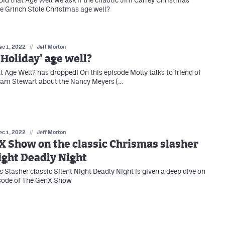
e Grinch Stole Christmas age well?
ec 1, 2022
//
Jeff Morton
 Holiday' age well?
at Age Well? has dropped! On this episode Molly talks to friend of
Cam Stewart about the Nancy Meyers (…
ec 1, 2022
//
Jeff Morton
 Show on the classic Chrismas slasher
ight Deadly Night
 Slasher classic Silent Night Deadly Night is given a deep dive on
isode of The GenX Show