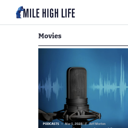
Movies
PODCASTS
Mar 5, 2023
//
Jeff Morton