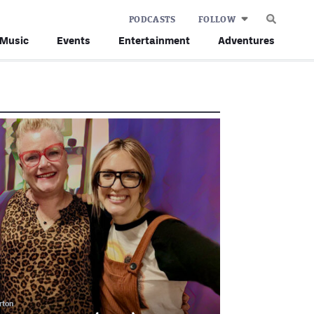
PODCASTS
FOLLOW
Music
Events
Entertainment
Adventures
rton