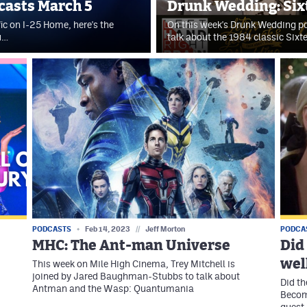
dcasts March 5
Drunk Wedding: Six
fic on I-25 Home, here's the
On this week's Drunk Wedding po
u…
talk about the 1984 classic Sixt
PODCASTS
Feb 14, 2023
//
Jeff Morton
PODCA
MHC: The Ant-man Universe
Did
wel
This week on Mile High Cinema, Trey Mitchell is
joined by Jared Baughman-Stubbs to talk about
Did th
Antman and the Wasp: Quantumania
Become