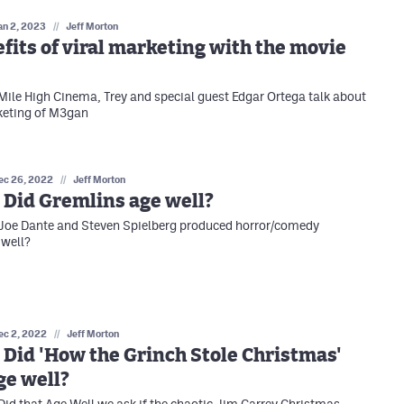
an 2, 2023
//
Jeff Morton
fits of viral marketing with the movie
 Mile High Cinema, Trey and special guest Edgar Ortega talk about
keting of M3gan
ec 26, 2022
//
Jeff Morton
 Did Gremlins age well?
 Joe Dante and Steven Spielberg produced horror/comedy
 well?
ec 2, 2022
//
Jeff Morton
 Did 'How the Grinch Stole Christmas'
ge well?
 Did that Age Well we ask if the chaotic Jim Carrey Christmas