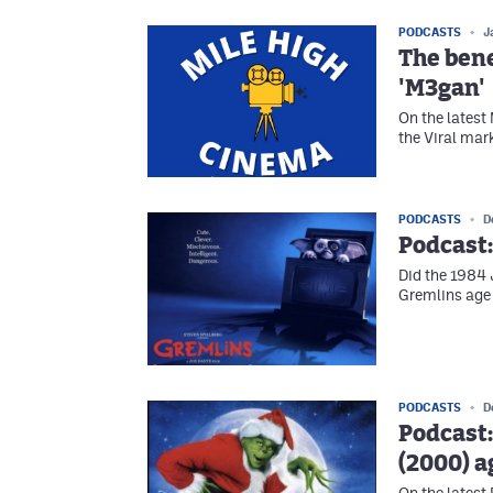
PODCASTS
J
The bene
'M3gan'
On the latest
the Viral mar
PODCASTS
D
Podcast:
Did the 1984
Gremlins age
PODCASTS
D
Podcast:
(2000) a
On the latest