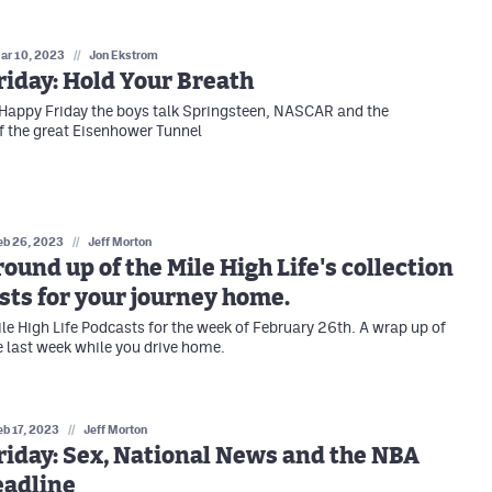
ar 10, 2023
//
Jon Ekstrom
iday: Hold Your Breath
Happy Friday the boys talk Springsteen, NASCAR and the
f the great Eisenhower Tunnel
eb 26, 2023
//
Jeff Morton
ound up of the Mile High Life's collection
sts for your journey home.
ile High Life Podcasts for the week of February 26th. A wrap up of
he last week while you drive home.
eb 17, 2023
//
Jeff Morton
iday: Sex, National News and the NBA
eadline