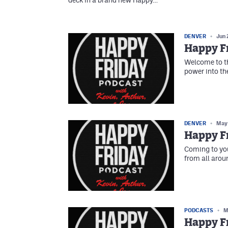
deck in a brand new Happy…
DENVER
Jun 
Happy Fr
Welcome to th
power into th
DENVER
May
Happy Fr
Coming to you
from all arou
PODCASTS
M
Happy Fr