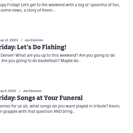
appy Friday! Let’s get to the weekend with a big ol’ spoonful of fun,
 some news, a story of Kevin…
ay 12, 2023
//
Jon Ekstrom
iday: Let's Do Fishing!
 Denver! What are you up to this weekend? Are you going to do
 Are you going to do basketball? Maybe do…
ay 4, 2023
//
Jon Ekstrom
iday: Songs at Your Funeral
mes for us all, what songs do you want played in tribute? Kevin,
n grapple with that question AND bring…