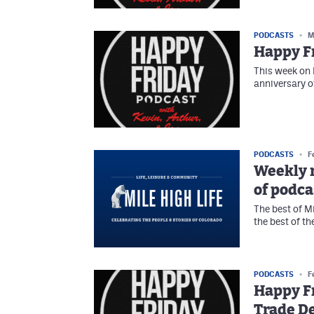
PODCASTS
M
Happy Fr
This week on 
anniversary o
PODCASTS
F
Weekly r
of podca
The best of M
the best of t
PODCASTS
F
Happy Fr
Trade D