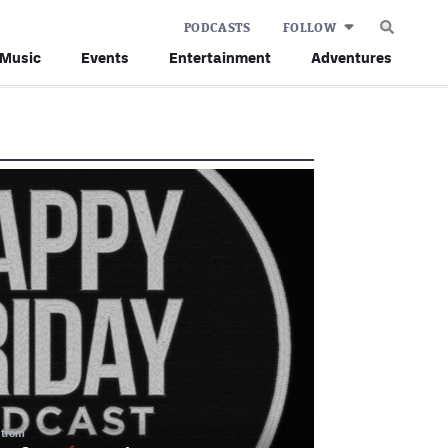
PODCASTS
FOLLOW
Music
Events
Entertainment
Adventures
strom