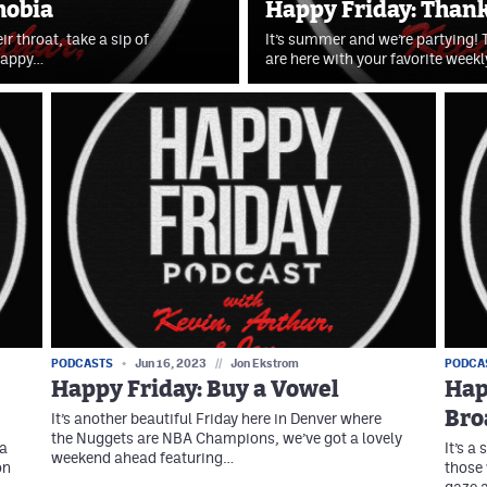
hobia
Happy Friday: Thanks
r throat, take a sip of
It’s summer and we’re partying! T
 Happy…
are here with your favorite wee
PODCASTS
Jun 16, 2023
//
Jon Ekstrom
PODCA
Happy Friday: Buy a Vowel
Hap
Bro
It’s another beautiful Friday here in Denver where
the Nuggets are NBA Champions, we’ve got a lovely
 a
It’s a
weekend ahead featuring…
on
those