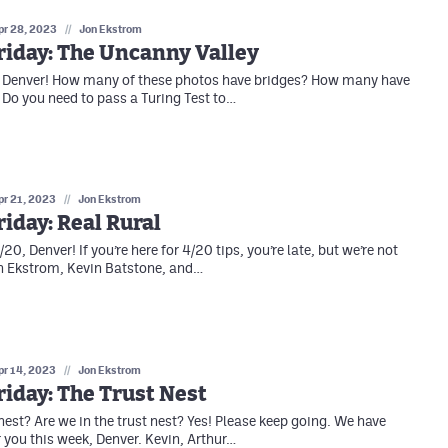
pr 28, 2023
//
Jon Ekstrom
riday: The Uncanny Valley
, Denver! How many of these photos have bridges? How many have
Do you need to pass a Turing Test to…
pr 21, 2023
//
Jon Ekstrom
iday: Real Rural
0, Denver! If you’re here for 4/20 tips, you’re late, but we’re not
n Ekstrom, Kevin Batstone, and…
pr 14, 2023
//
Jon Ekstrom
iday: The Trust Nest
est? Are we in the trust nest? Yes! Please keep going. We have
r you this week, Denver. Kevin, Arthur…