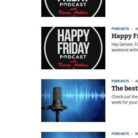
PODCASTS
A
Happy Fr
Hey Denver, F
weekend with 
PODCASTS
A
The best
Check out the 
week for your 
PODCASTS
M