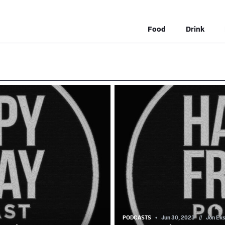
Food
Drink
PODCASTS
Jun 30, 2023
//
Jon Ek