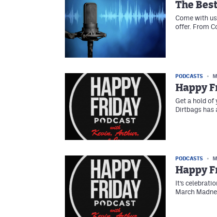
The Best
Come with us 
offer. From C
PODCASTS
M
Happy F
Get a hold of 
Dirtbags has 
PODCASTS
M
Happy Fr
It’s celebratio
March Madness