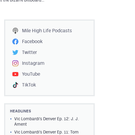
t the bizarre billboard…
Mile High Life
Podcasts
Facebook
Twitter
Instagram
YouTube
TikTok
HEADLINES
Vic Lombardi's Denver Ep. 12: J. J.
Ament
Vic Lombardi's Denver Ep. 11: Tom