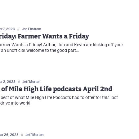
pr 7, 2023
//
Jon Ekstrom
iday: Farmer Wants a Friday
armer Wants a Friday! Arthur, Jon and Kevin are kicking off your
an unofficial welcome to the good part…
pr 2, 2023
//
Jeff Morton
 of Mile High Life podcasts April 2nd
best of what Mile High Life Podcasts had to offer for this last
drive into work!
ar 26, 2023
//
Jeff Morton