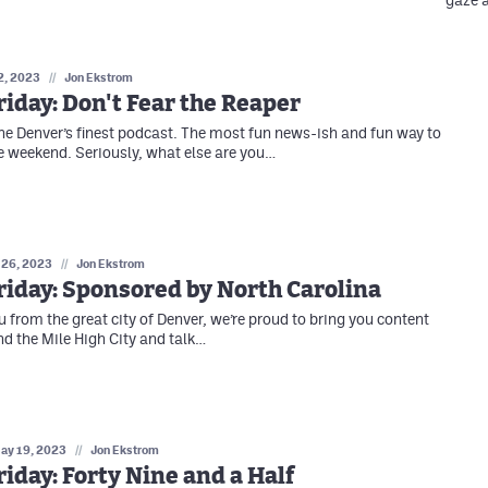
gaze a
2, 2023
//
Jon Ekstrom
iday: Don't Fear the Reaper
e Denver’s finest podcast. The most fun news-ish and fun way to
e weekend. Seriously, what else are you…
 26, 2023
//
Jon Ekstrom
iday: Sponsored by North Carolina
 from the great city of Denver, we’re proud to bring you content
nd the Mile High City and talk…
ay 19, 2023
//
Jon Ekstrom
iday: Forty Nine and a Half