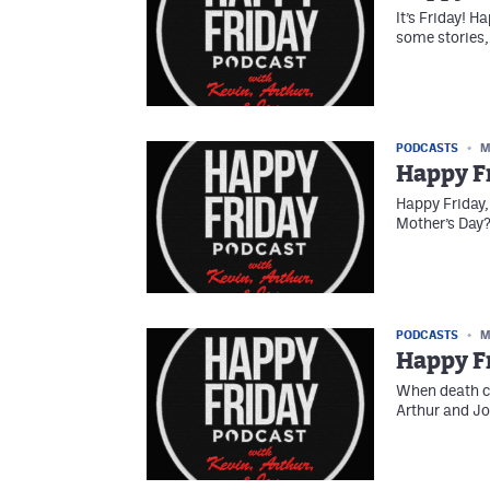
It’s Friday! H
some stories,
PODCASTS
M
Happy Fr
Happy Friday,
Mother’s Day?
PODCASTS
M
Happy Fr
When death co
Arthur and Jo