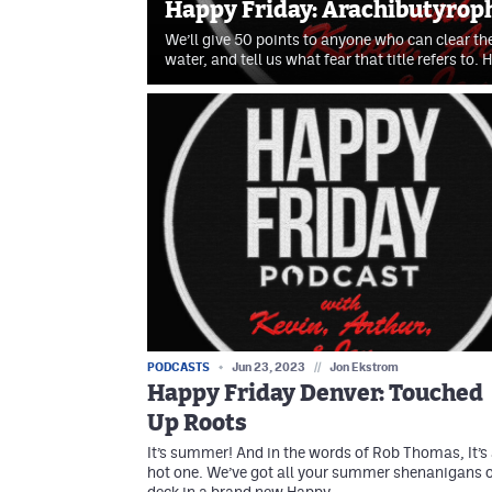
Happy Friday: Arachibutyrop
We’ll give 50 points to anyone who can clear thei
water, and tell us what fear that title refers to.
PODCASTS
Jun 23, 2023
//
Jon Ekstrom
Happy Friday Denver: Touched
Up Roots
It’s summer! And in the words of Rob Thomas, It’s
hot one. We’ve got all your summer shenanigans 