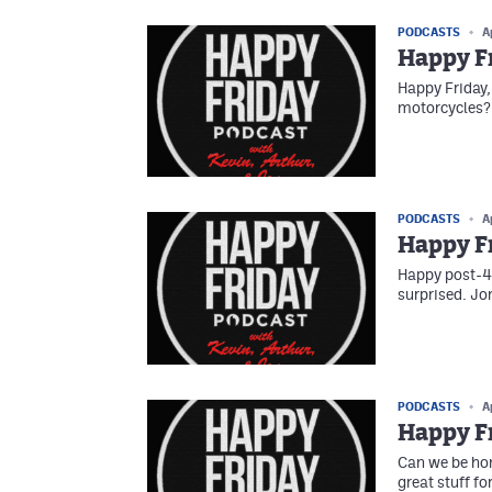
PODCASTS
A
Happy F
Happy Friday
motorcycles? 
PODCASTS
A
Happy Fr
Happy post-4/2
surprised. Jo
PODCASTS
A
Happy Fr
Can we be hon
great stuff fo