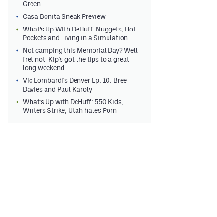
Green
Casa Bonita Sneak Preview
What’s Up With DeHuff: Nuggets, Hot
Pockets and Living in a Simulation
Not camping this Memorial Day? Well
fret not, Kip's got the tips to a great
long weekend.
Vic Lombardi's Denver Ep. 10: Bree
Davies and Paul Karolyi
What’s Up with DeHuff: 550 Kids,
Writers Strike, Utah hates Porn