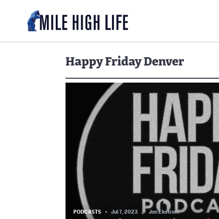
Happy Friday Denver
PODCASTS
Jul 7, 2023
//
Jon Ekstrom