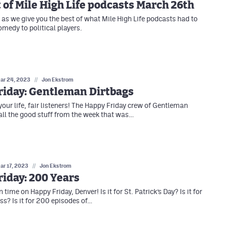
 of Mile High Life podcasts March 26th
as we give you the best of what Mile High Life podcasts had to
omedy to political players.
ar 24, 2023
//
Jon Ekstrom
riday: Gentleman Dirtbags
your life, fair listeners! The Happy Friday crew of Gentleman
all the good stuff from the week that was…
ar 17, 2023
//
Jon Ekstrom
iday: 200 Years
n time on Happy Friday, Denver! Is it for St. Patrick’s Day? Is it for
? Is it for 200 episodes of…