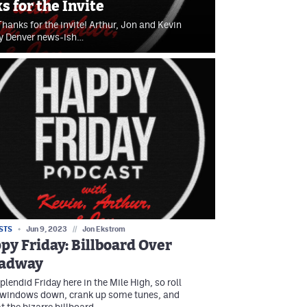
 for the Invite
hanks for the invite! Arthur, Jon and Kevin
kly Denver news-ish…
STS
Jun 9, 2023
//
Jon Ekstrom
py Friday: Billboard Over
adway
 splendid Friday here in the Mile High, so roll
 windows down, crank up some tunes, and